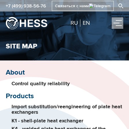
+7 (499) 938-56-76
Связаться с нами
RU
EN
SITE MAP
About
Control quality reliability
Products
Import substitution/reengineering of plate heat
exchangers
K1 - shell-plate heat exchanger
K4 - welded plate heat exchanger of the