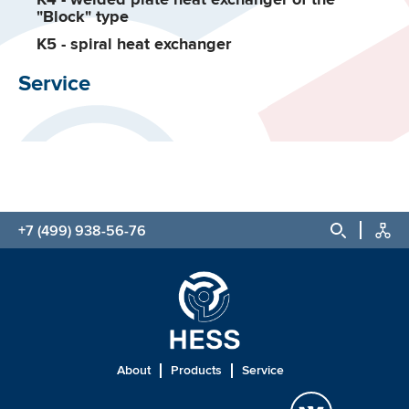
"Block" type
K5 - spiral heat exchanger
Service
+7 (499) 938-56-76
About
Products
Service